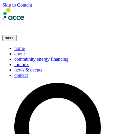
Skip to Content
menu
home
about
community energy financing
toolbox
news & events
contact