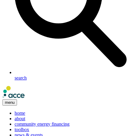
search
menu
home
about
community energy financing
toolbox
news & events