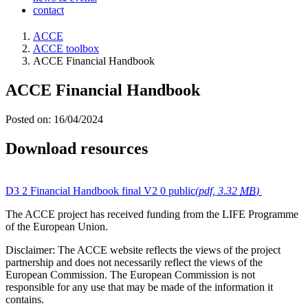
contact
ACCE
ACCE toolbox
ACCE Financial Handbook
ACCE Financial Handbook
Posted on: 16/04/2024
Download resources
D3 2 Financial Handbook final V2 0 public
(pdf, 3.32
MB
)
The ACCE project has received funding from the LIFE Programme
of the European Union.
Disclaimer: The ACCE website reflects the views of the project
partnership and does not necessarily reflect the views of the
European Commission. The European Commission is not
responsible for any use that may be made of the information it
contains.